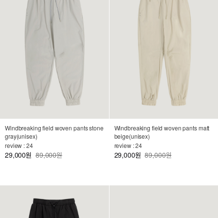
Windbreaking field woven pants stone
Windbreaking field woven pants matt
gray(unisex)
beige(unisex)
review : 24
review : 24
29,000
89,000원
29,000
89,000원
원
원