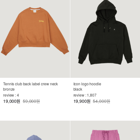
Tennis club back label crew neck
Icon logo hoodie
bronze
black
review : 4
review : 1,807
19,000
59,000원
19,900
54,000원
원
원