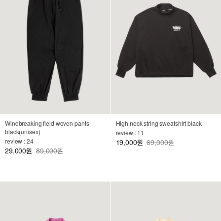
Windbreaking field woven pants
High neck string sweatshirt black
black(unisex)
review : 11
review : 24
19,000
69,000원
원
29,000
89,000원
원