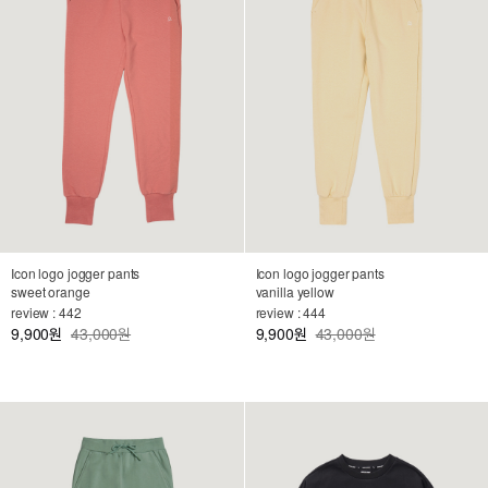
Icon logo jogger pants
Icon logo jogger pants
sweet orange
vanilla yellow
review : 442
review : 444
9,900
43,000원
9,900
43,000원
원
원