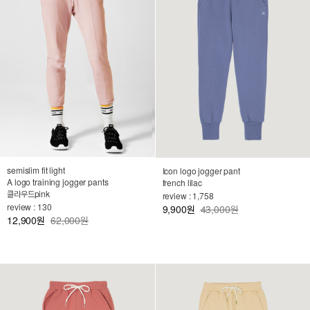
semislim fit light
Icon logo jogger pant
A logo training jogger pants
french lilac
클라우드pink
review : 1,758
review : 130
9,900
43,000원
원
12,900
62,000원
원