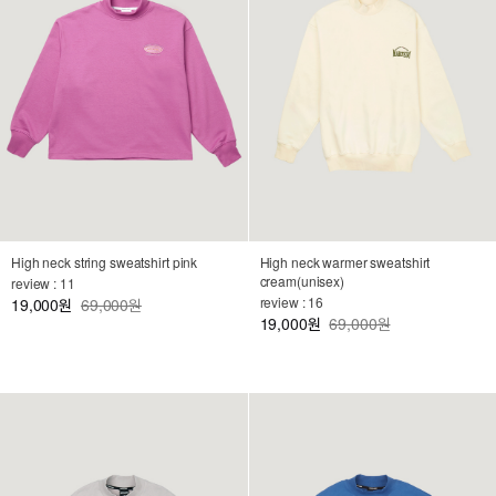
High neck string sweatshirt pink
High neck warmer sweatshirt
cream(unisex)
review : 11
review : 16
19,000
69,000원
원
19,000
69,000원
원