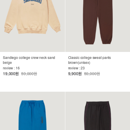
Sandiego college crew neck sand
Classic college sweat pants
beige
brown(unisex)
review : 16
review : 23
19,000
59,000원
9,900
59,000원
원
원