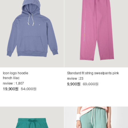
Icon logo hoodie
Standard fit string sweatpants pink
french lilac
review : 23
review : 1,807
9,900
69,000원
원
19,900
54,000원
원