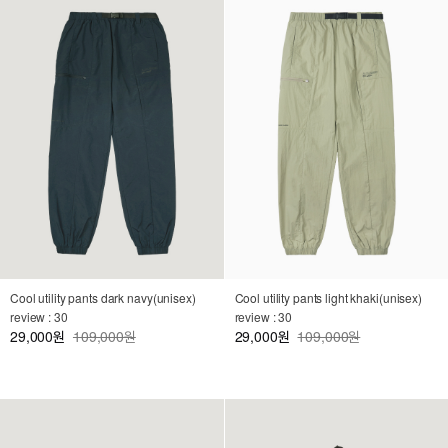
Cool utility pants dark navy(unisex)
Cool utility pants light khaki(unisex)
review : 30
review : 30
29,000
109,000원
29,000
109,000원
원
원