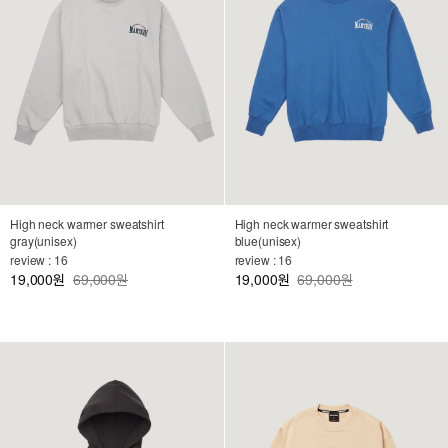
High neck warmer sweatshirt
High neck warmer sweatshirt
gray(unisex)
blue(unisex)
review : 16
review : 16
19,000
69,000원
19,000
69,000원
원
원