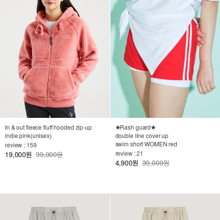
★Rash guard★
In & out fleece fluff hooded zip-up
double line cover up
indie pink(unisex)
swim short WOMEN red
review : 159
review : 21
19,000
99,000원
원
4,900
39,000원
원