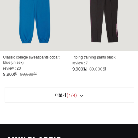
Classic college sweat pants cobalt
Piping training pants black
blue(unisex)
review : 7
review : 23
9,900
69,000원
원
9,900
59,000원
원
더보기
(
1
/
4
)