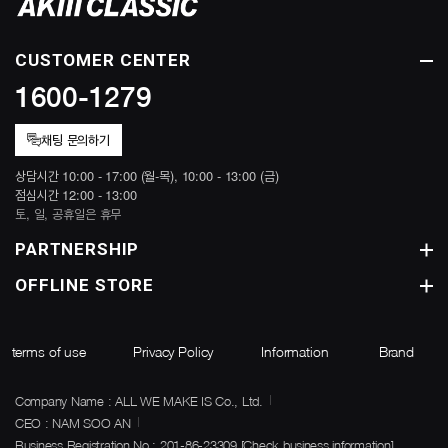
CUSTOMER CENTER
1600-1279
채팅 문의하기
상담시간 10:00 - 17:00 (월-목), 10:00 - 13:00 (금)
점심시간 12:00 - 13:00
토, 일, 공휴일은 휴무
PARTNERSHIP
OFFLINE STORE
terms of use
Privacy Policy
Information
Brand
Company Name : ALL WE MAKE IS Co., Ltd.
CEO : NAM SOO AN
Business Registration No : 201-86-23309
[Check business information]