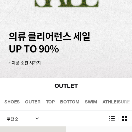
OUTLET
SHOES
OUTER
TOP
BOTTOM
SWIM
ATHLEISURE