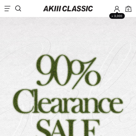
0
+ 3,000