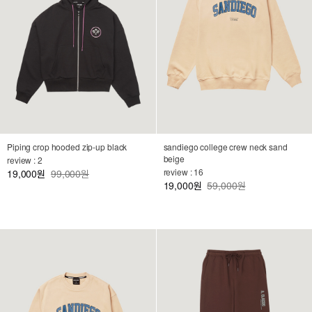
Piping crop hooded zip-up black
sandiego college crew neck sand
beige
review : 2
review : 16
19,000
99,000원
원
19,000
59,000원
원