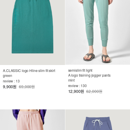
semislim fit light
A.CLASSIC logo Hline slim fit skirt
A logo training jogger pants
green
mint
review : 13
review : 130
9,900
69,000원
원
12,900
62,000원
원