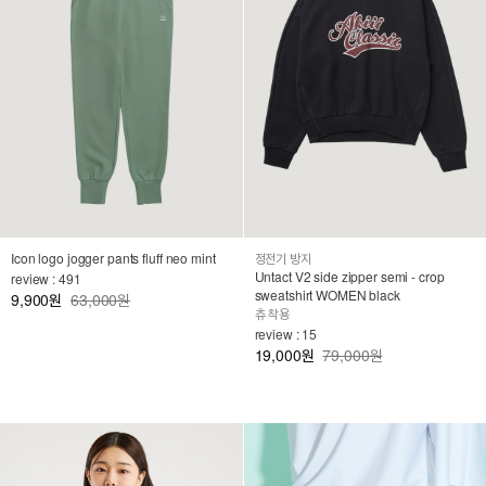
Icon logo jogger pants fluff neo mint
정전기 방지
Untact V2 side zipper semi - crop
review : 491
sweatshirt WOMEN black
9,900
63,000원
원
츄 착용
review : 15
19,000
79,000원
원