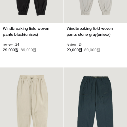
Windbreaking field woven
Windbreaking field woven
pants black(unisex)
pants stone gray(unisex)
review : 24
review : 24
29,000
89,000원
29,000
89,000원
원
원