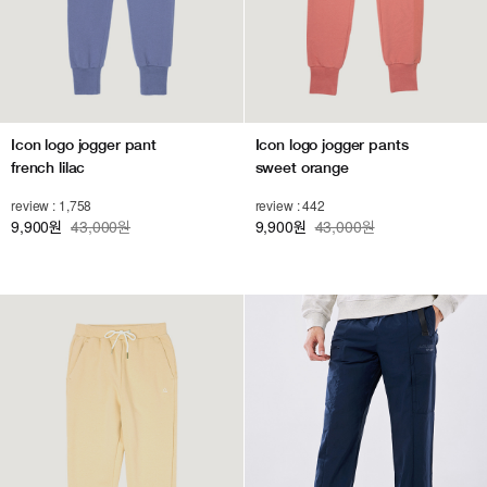
Icon logo jogger pant
Icon logo jogger pants
french lilac
sweet orange
review : 1,758
review : 442
9,900
43,000원
9,900
43,000원
원
원