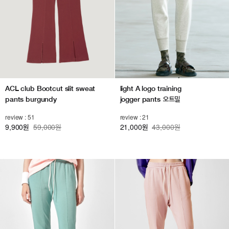
light A logo training
ACL club Bootcut slit sweat
jogger pants 오트밀
pants burgundy
review : 21
review : 51
21,000
43,000원
9,900
59,000원
원
원