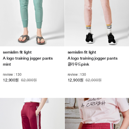
semislim fit light
semislim fit light
A logo training jogger pants
A logo training jogger pants
mint
클라우드pink
review : 130
review : 130
12,900
62,000원
12,900
62,000원
원
원