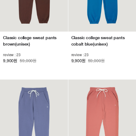
Classic college sweat pants
Classic college sweat pants
brown(unisex)
cobalt blue(unisex)
review : 23
review : 23
9,900
59,000원
9,900
59,000원
원
원