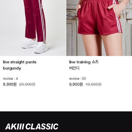
line straight pants
line training 쇼츠
burgundy
버건디
review : 4
review : 50
9,900
29,000원
9,900
19,000원
원
원