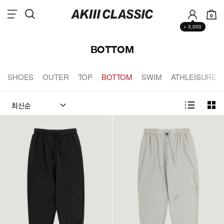
0
+ 3,000
BOTTOM
SHOES
OUTER
TOP
BOTTOM
SWIM
ATHLEISURE