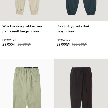
Windbreaking field woven
Cool utility pants dark
pants matt beige(unisex)
navy(unisex)
review : 24
review : 30
29,000
89,000원
29,000
109,000원
원
원