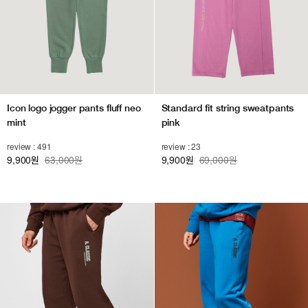
Icon logo jogger pants fluff neo
Standard fit string sweatpants
mint
pink
review : 491
review : 23
9,900
63,000원
9,900
69,000원
원
원