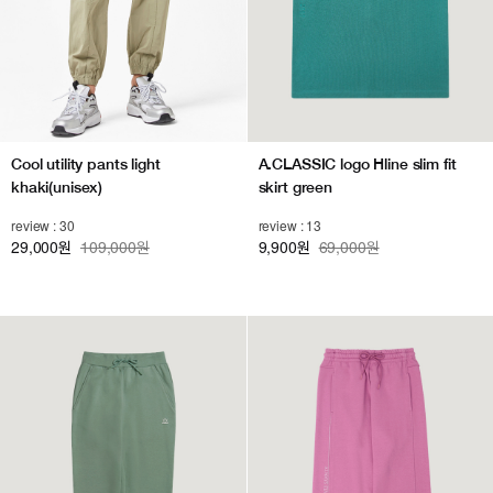
Cool utility pants light
A.CLASSIC logo Hline slim fit
khaki(unisex)
skirt green
review : 30
review : 13
29,000
109,000원
9,900
69,000원
원
원