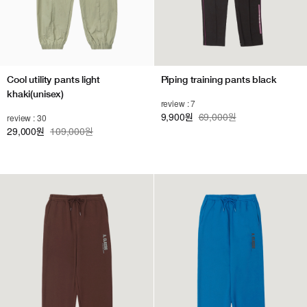
Cool utility pants light
Piping training pants black
khaki(unisex)
review : 7
9,900
69,000원
review : 30
원
29,000
109,000원
원