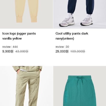
Icon logo jogger pants
Cool utility pants dark
vanilla yellow
navy(unisex)
review : 444
review : 30
9,900
43,000원
29,000
109,000원
원
원