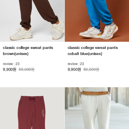
classic college sweat pants
classic college sweat pants
brown(unisex)
cobalt blue(unisex)
review : 23
review : 23
9,900
59,000원
9,900
59,000원
원
원