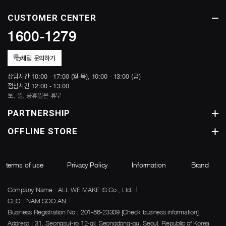
CUSTOMER CENTER
1600-1279
채팅 문의하기
상담시간 10:00 - 17:00 (월-목), 10:00 - 13:00 (금)
점심시간 12:00 - 13:00
토, 일, 공휴일은 휴무
PARTNERSHIP
OFFLINE STORE
terms of use
Privacy Policy
Information
Brand
Company Name : ALL WE MAKE IS Co., Ltd.
CEO : NAM SOO AN
Business Registration No : 201-86-23309
[Check business information]
Address : 31, Seongsuil-ro 12-gil, Seongdong-gu, Seoul, Republic of Korea